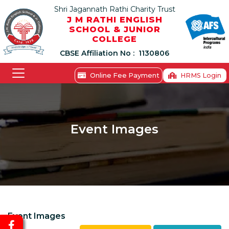
Shri Jagannath Rathi Charity Trust
J M RATHI ENGLISH
SCHOOL & JUNIOR
COLLEGE
CBSE Affiliation No :
1130806
Online Fee Payment
HRMS Login
Event Images
Event Images