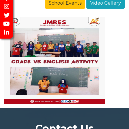
School Events
Video Gallery
Contact Us