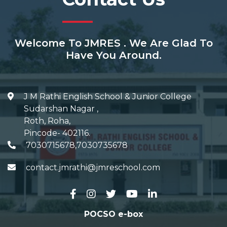
Welcome To JMRES . We Are Glad To
Have You Around.
J M Rathi English School & Junior College
Sudarshan Nagar
,
Roth, Roha
,
Pincode-
402116
.
7030715678,7030735678
contact.jmrathi@jmreschool.com
POCSO e-box