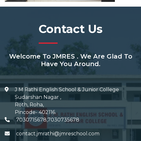
Contact Us
Welcome To JMRES . We Are Glad To
Have You Around.
J M Rathi English School & Junior College
Sudarshan Nagar
,
Roth, Roha
,
Pincode-
402116
.
7030715678,7030735678
contact.jmrathi@jmreschool.com