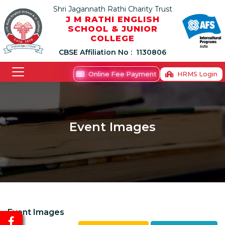
Shri Jagannath Rathi Charity Trust
J M RATHI ENGLISH
SCHOOL & JUNIOR
COLLEGE
CBSE Affiliation No :
1130806
Online Fee Payment
HRMS Login
Event Images
Event Images