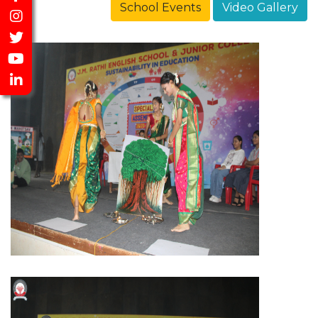
School Events
Video Gallery