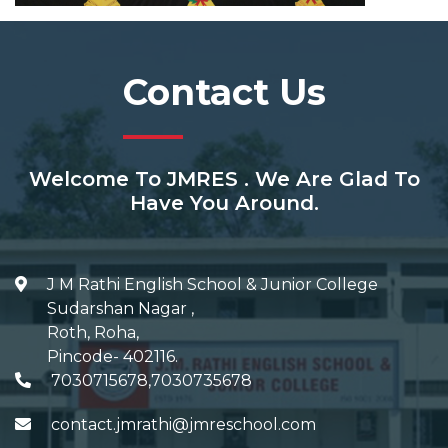
Contact Us
Welcome To JMRES . We Are Glad To
Have You Around.
J M Rathi English School & Junior College
Sudarshan Nagar
,
Roth, Roha
,
Pincode-
402116
.
7030715678,7030735678
contact.jmrathi@jmreschool.com