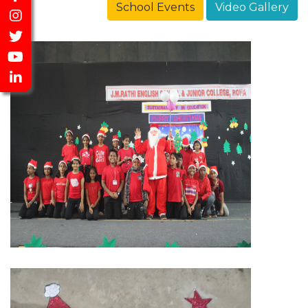
School Events
Video Gallery