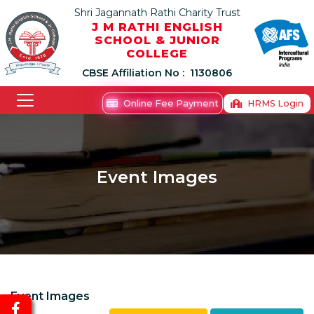
Shri Jagannath Rathi Charity Trust
J M RATHI ENGLISH
SCHOOL & JUNIOR
COLLEGE
CBSE Affiliation No :
1130806
Online Fee Payment
HRMS Login
Event Images
Event Images