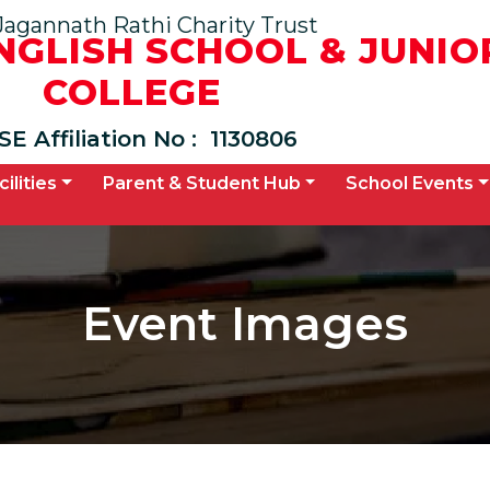
Jagannath Rathi Charity Trust
ENGLISH SCHOOL & JUNIO
COLLEGE
SE Affiliation No :
1130806
cilities
Parent & Student Hub
School Events
Event Images