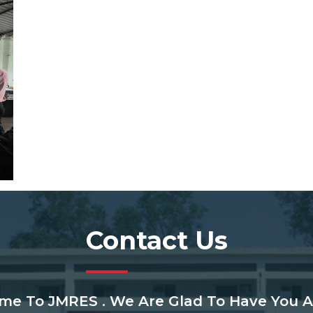
Contact Us
me To JMRES . We Are Glad To Have You A